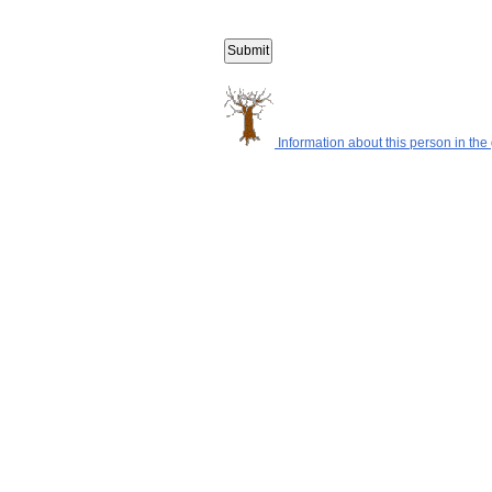
Information about this person in the