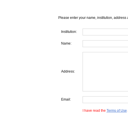
Please enter your name, institution, address 
Institution:
Name:
Address:
Email:
I have read the
Terms of Use