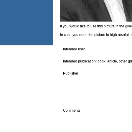
If you would like to use this picture in the g
In case you need the picture in high resoluti
Intended use:
Intended publication: book, article, other (p
Publisher:
Comments: