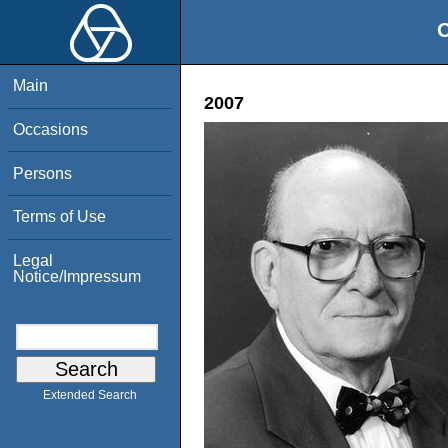
O
Main
2007
Occasions
Persons
Terms of Use
Legal
Notice/Impressum
Extended Search