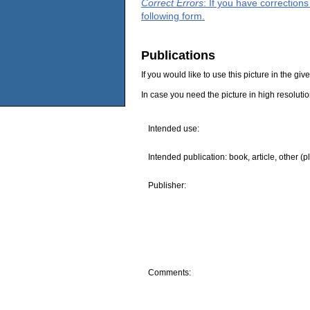
Correct Errors
: If you have correction
following form.
Publications
If you would like to use this picture in the g
In case you need the picture in high resoluti
Intended use:
Intended publication: book, article, other (p
Publisher:
Comments: