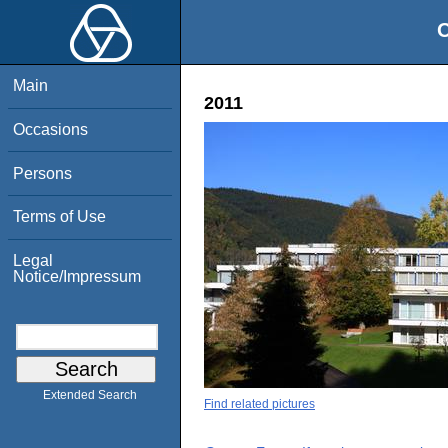
O
Main
2011
Occasions
Persons
Terms of Use
Legal
Notice/Impressum
Extended Search
Find related pictures