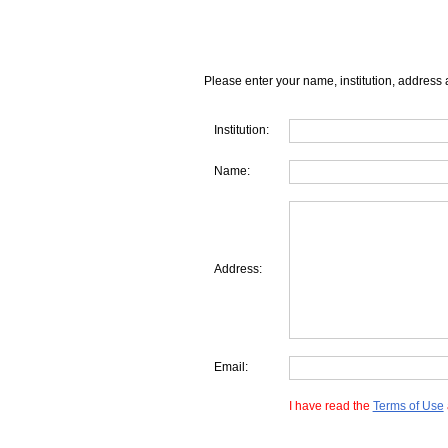
Please enter your name, institution, address 
Institution:
Name:
Address:
Email:
I have read the
Terms of Use