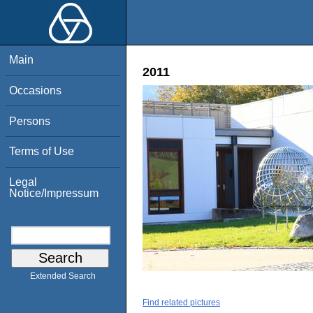
Main
2011
Occasions
Persons
Terms of Use
Legal
Notice/Impressum
Extended Search
Find related pictures