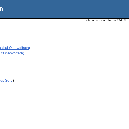
n
Total number of photos:
25669
stitut Oberwolfach)
ut Oberwolfach)
er, Gerd
)