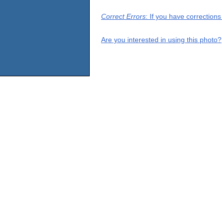
Correct Errors
: If you have correction
Are you interested in using this photo?