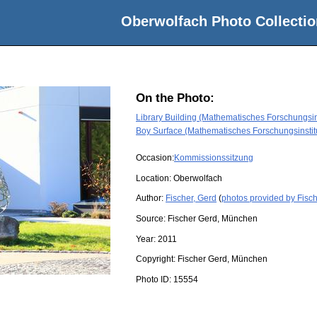
Oberwolfach Photo Collectio
On the Photo:
Library Building (Mathematisches Forschungsin
Boy Surface (Mathematisches Forschungsinstit
Occasion:
Kommissionssitzung
Location:
Oberwolfach
Author:
Fischer, Gerd
(
photos provided by Fisch
Source:
Fischer Gerd, München
Year:
2011
Copyright:
Fischer Gerd, München
Photo ID:
15554