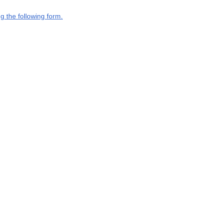
g the following form.