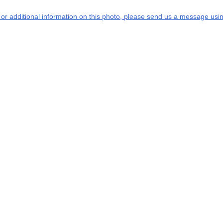
s or additional information on this photo, please send us a message usin