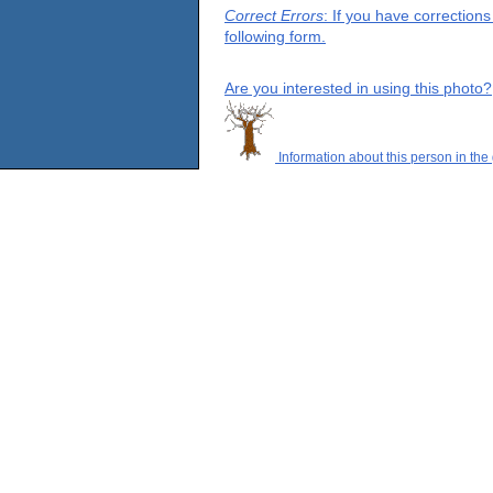
Correct Errors
: If you have correction
following form.
Are you interested in using this photo?
Information about this person in the