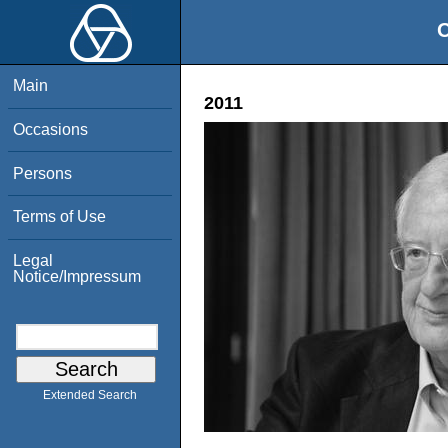
O
Main
2011
Occasions
Persons
Terms of Use
Legal
Notice/Impressum
Extended Search