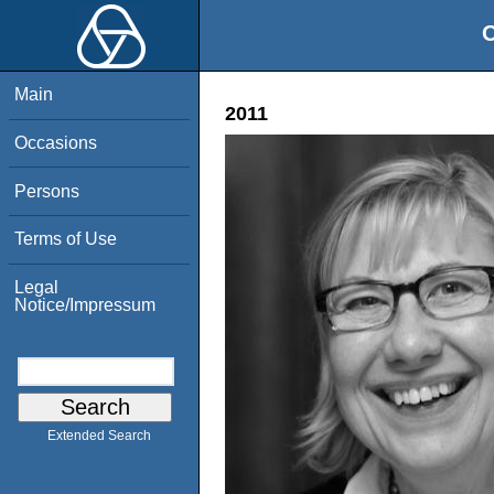
O
Main
2011
Occasions
Persons
Terms of Use
Legal
Notice/Impressum
Extended Search