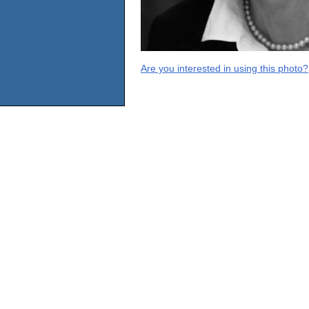
Are you interested in using this photo?