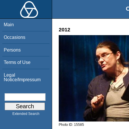
O
Main
2012
Occasions
Persons
Terms of Use
Legal
Notice/Impressum
Extended Search
Photo ID:
15585