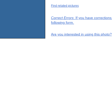
Find related pictures
Correct Errors
: If you have correction
following form.
Are you interested in using this photo?