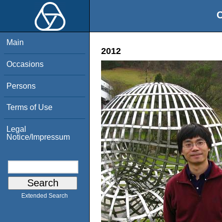
O
Main
2012
Occasions
Persons
Terms of Use
Legal
Notice/Impressum
Extended Search