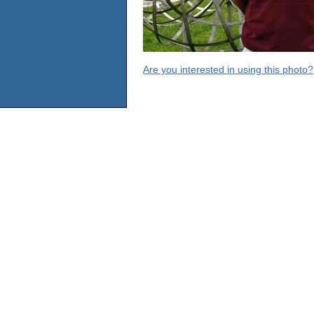
Are you interested in using this photo?