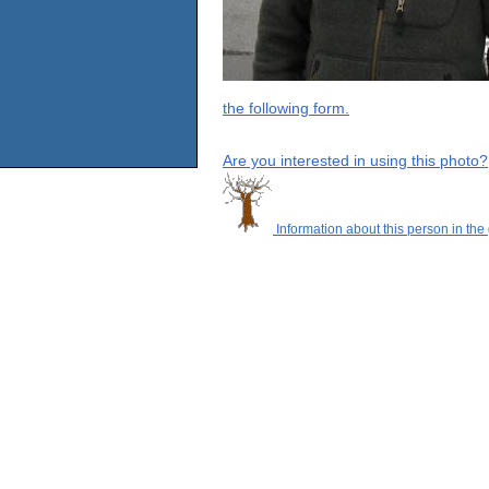
the following form.
Are you interested in using this photo?
Information about this person in the