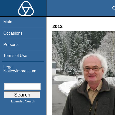
O
Main
2012
Occasions
Persons
Terms of Use
Legal
Notice/Impressum
Extended Search