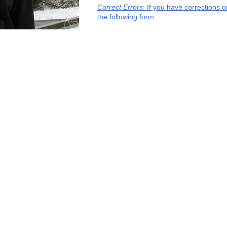
Correct Errors
: If you have corrections 
the following form.