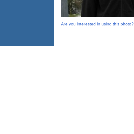
Are you interested in using this photo?