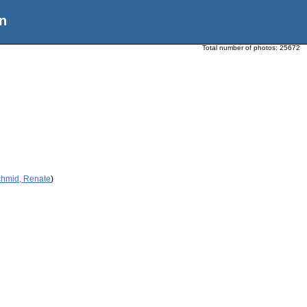
n
Total number of photos:
25672
chmid, Renate
)