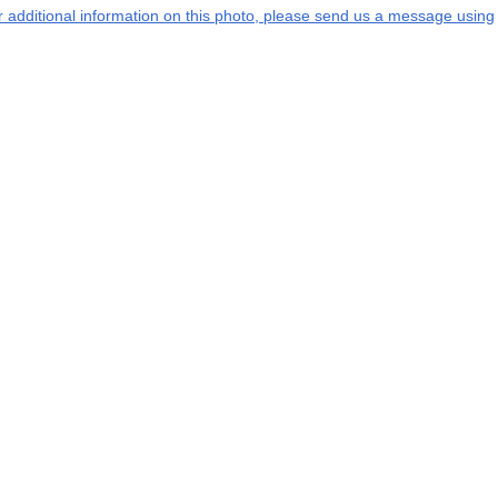
or additional information on this photo, please send us a message using