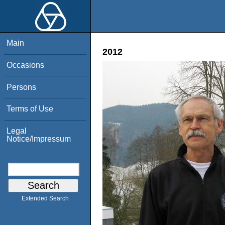
Main
2012
Occasions
Persons
Terms of Use
Legal
Notice/Impressum
Extended Search