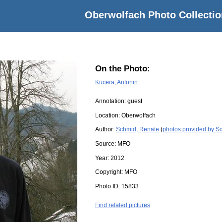
Oberwolfach Photo Collectio
On the Photo:
Kucera, Antonin
Annotation: guest
Location:
Oberwolfach
Author:
Schmid, Renate
(
photos provided by S
Source:
MFO
Year:
2012
Copyright:
MFO
Photo ID:
15833
Find related pictures