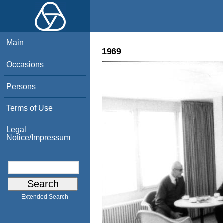
Main
1969
Occasions
Persons
Terms of Use
Legal
Notice/Impressum
Extended Search