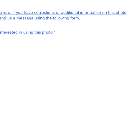
Errors
: If you have corrections or additional information on this photo,
end us a message using the following form.
interested in using this photo?