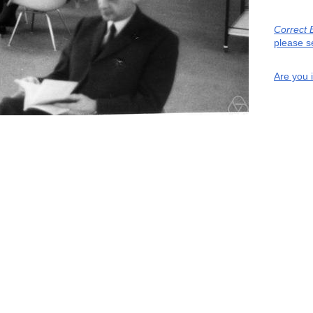
Correct 
please s
Are you 