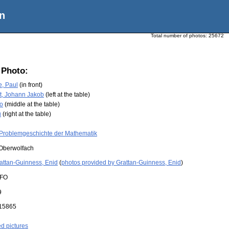
n
Total number of photos:
25672
 Photo:
e, Paul
(in front)
t, Johann Jakob
(left at the table)
no
(middle at the table)
u
(right at the table)
Problemgeschichte der Mathematik
Oberwolfach
attan-Guinness, Enid
(
photos provided by Grattan-Guinness, Enid
)
FO
9
15865
ed pictures