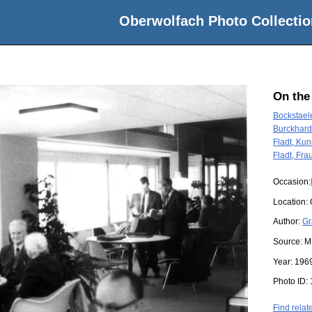
Oberwolfach Photo Collectio
On the
Bockstael
Burckhard
Fladt, Ku
Fladt, Fra
Occasion:
Location:
Author:
Gr
Source:
M
Year:
196
Photo ID:
Find relat