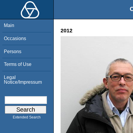
O
Main
2012
Occasions
Persons
Terms of Use
Legal
Notice/Impressum
Extended Search