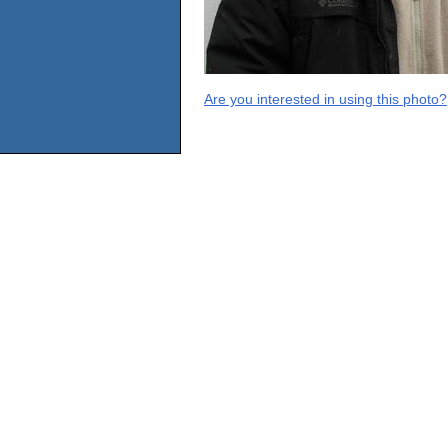
Are you interested in using this photo?