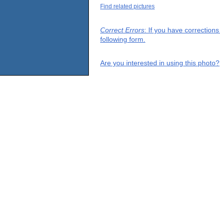
Find related pictures
Correct Errors
: If you have correction
following form.
Are you interested in using this photo?