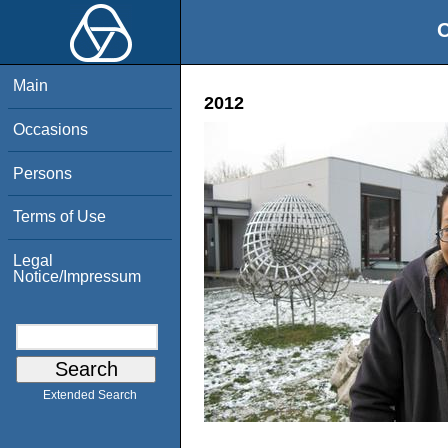
O
Main
2012
Occasions
Persons
Terms of Use
Legal
Notice/Impressum
Extended Search