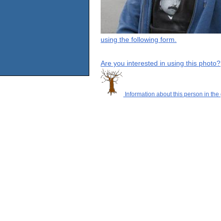
using the following form.
Are you interested in using this photo?
Information about this person in the