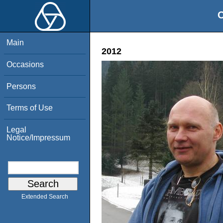
O
Main
2012
Occasions
Persons
Terms of Use
Legal
Notice/Impressum
Extended Search