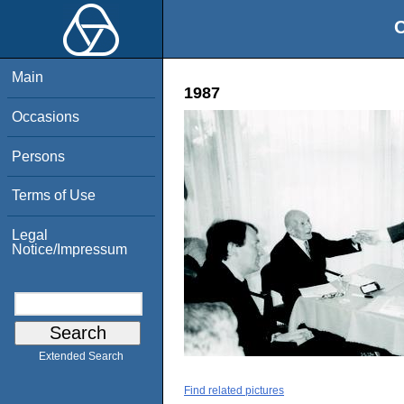
O
Main
1987
Occasions
Persons
Terms of Use
Legal
Notice/Impressum
Extended Search
Find related pictures