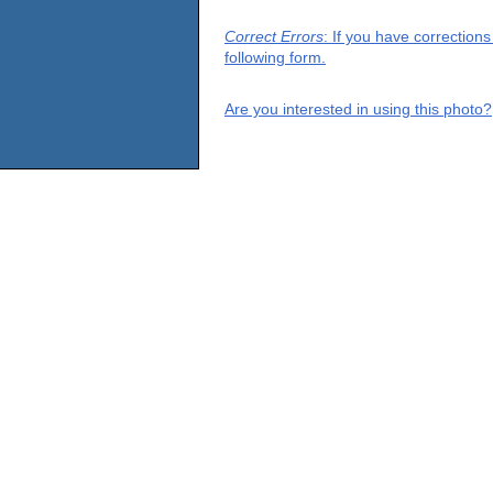
Correct Errors
: If you have correction
following form.
Are you interested in using this photo?