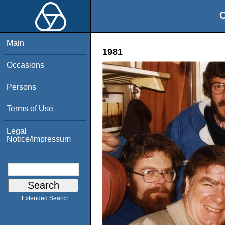
O
Main
1981
Occasions
Persons
Terms of Use
Legal
Notice/Impressum
Extended Search