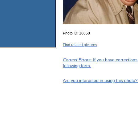
Photo ID:
16050
Find related pictures
Correct Errors
: If you have correction
following form.
Are you interested in using this photo?