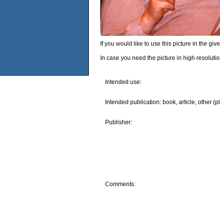
If you would like to use this picture in the g
In case you need the picture in high resoluti
Intended use:
Intended publication: book, article, other (p
Publisher:
Comments: