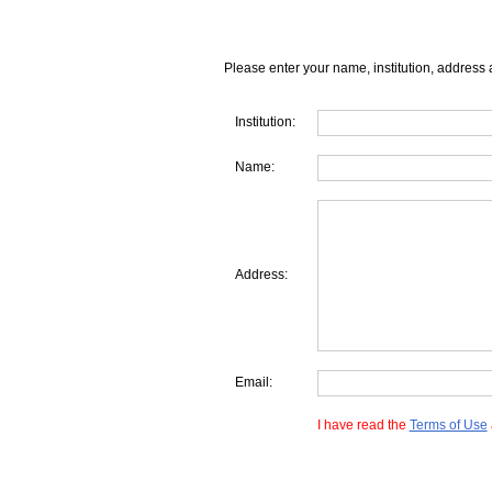
Please enter your name, institution, address 
Institution:
Name:
Address:
Email:
I have read the
Terms of Use