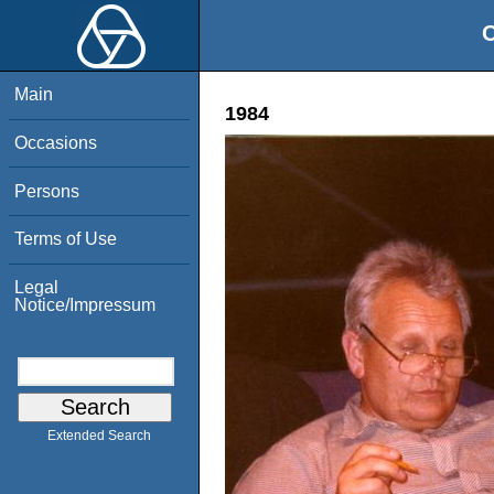
O
Main
1984
Occasions
Persons
Terms of Use
Legal
Notice/Impressum
Extended Search