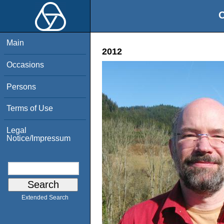
O
Main
2012
Occasions
Persons
Terms of Use
Legal
Notice/Impressum
Extended Search