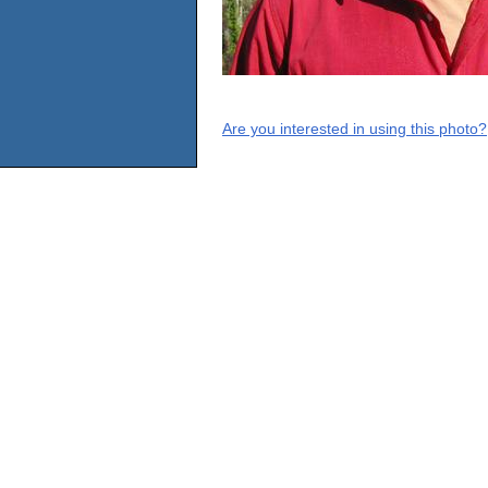
Are you interested in using this photo?