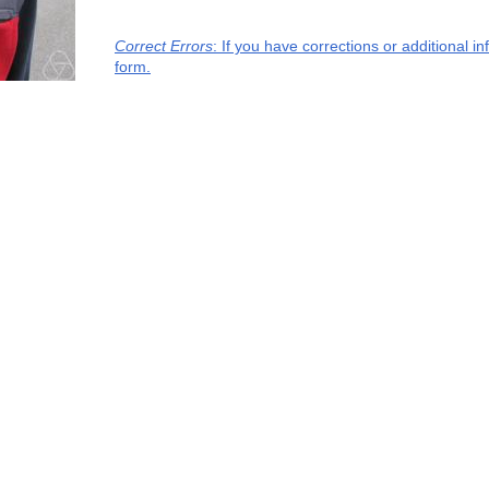
Correct Errors
: If you have corrections or additional 
form.