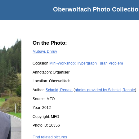
Oberwolfach Photo Collectio
On the Photo:
Mubayi, Dhruv
Occasion:
Mini-Workshop: Hypergraph Turan Problem
Annotation: Organiser
Location:
Oberwolfach
Author:
Schmid, Renate
(
photos provided by Schmid, Renate
)
Source:
MFO
Year:
2012
Copyright:
MFO
Photo ID:
16356
Find related pictures