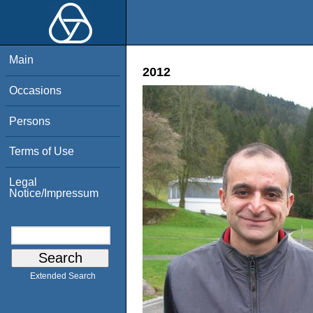
Main
2012
Occasions
Persons
Terms of Use
Legal
Notice/Impressum
Extended Search