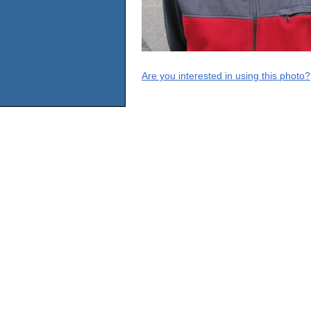
Are you interested in using this photo?