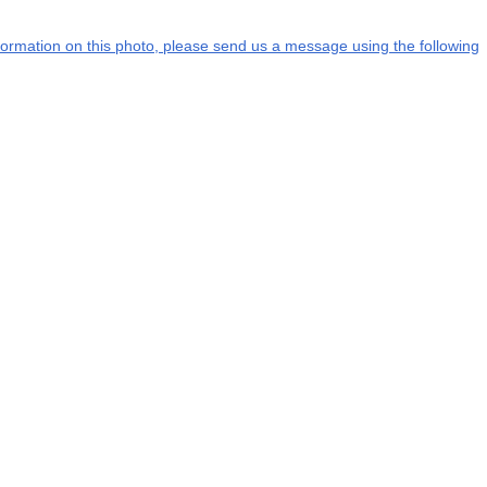
information on this photo, please send us a message using the following