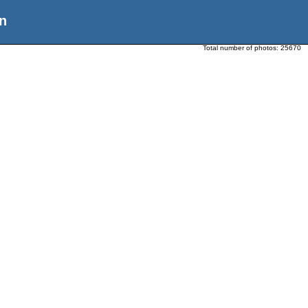
n
Total number of photos:
25670