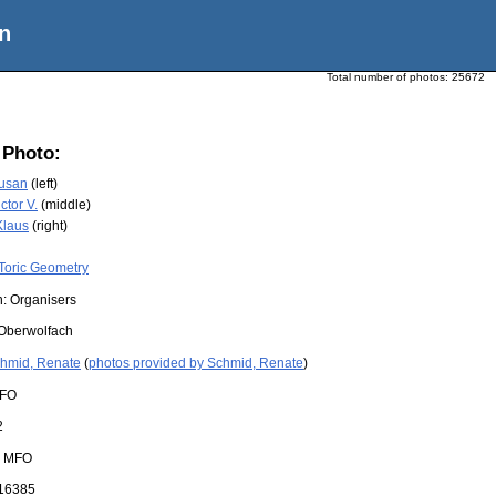
n
Total number of photos:
25672
 Photo:
Susan
(left)
ctor V.
(middle)
Klaus
(right)
Toric Geometry
n: Organisers
Oberwolfach
hmid, Renate
(
photos provided by Schmid, Renate
)
FO
2
:
MFO
16385