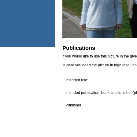
Publications
If you would like to use this picture in the g
In case you need the picture in high resoluti
Intended use:
Intended publication: book, article, other (p
Publisher: