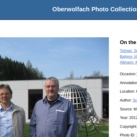
Oberwolfach Photo Collectio
On the
Tolman, 
Batyrev, Vi
Altmann, 
Occasion:
Annotatio
Location:
Author:
Sc
Source:
M
Year:
201
Copyright
Photo ID: