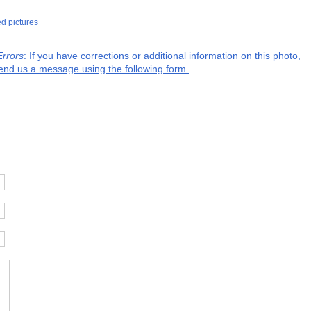
ed pictures
Errors
: If you have corrections or additional information on this photo,
end us a message using the following form.