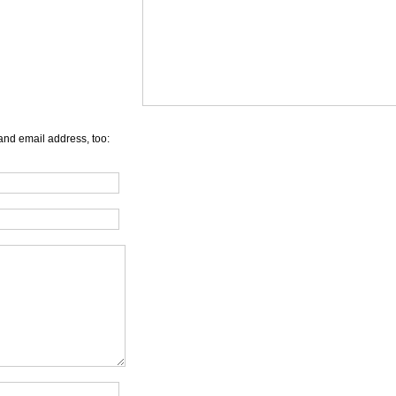
and email address, too: