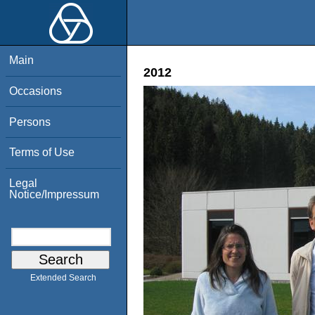
Main
2012
Occasions
Persons
Terms of Use
Legal
Notice/Impressum
Extended Search