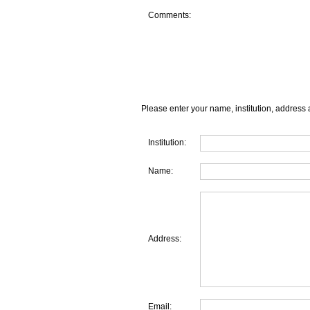
Comments:
Please enter your name, institution, address 
Institution:
Name:
Address:
Email: