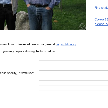
Find relat
Correct 
please s
iven resolution, please adhere to our general
copyright policy
.
on, you may request it using the form below.
lease specify), private use: