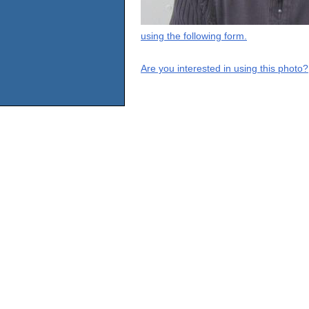
using the following form.
Are you interested in using this photo?