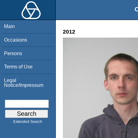
O
Main
2012
Occasions
Persons
Terms of Use
Legal
Notice/Impressum
Extended Search