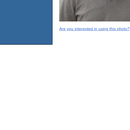
Are you interested in using this photo?