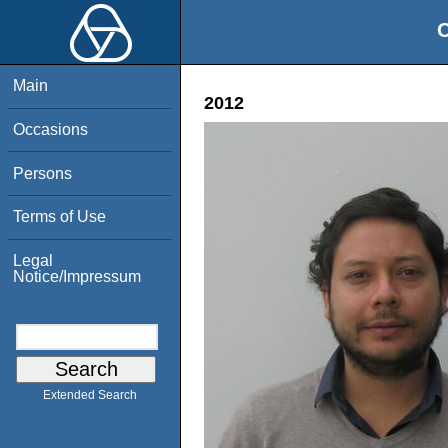
O
Main
2012
Occasions
Persons
Terms of Use
Legal
Notice/Impressum
Extended Search