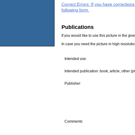
Correct Errors
: If you have correction
following form.
Publications
If you would like to use this picture in the g
In case you need the picture in high resoluti
Intended use:
Intended publication: book, article, other (p
Publisher:
Comments: