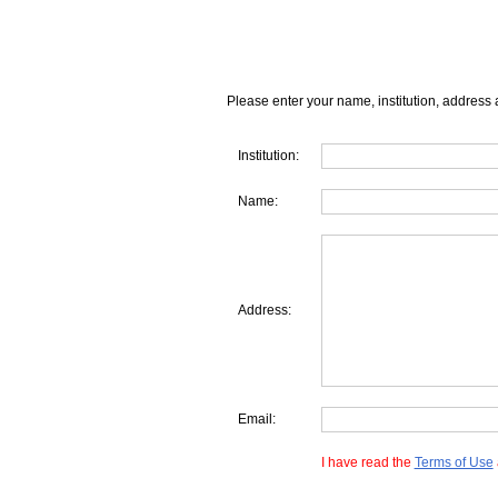
Please enter your name, institution, address 
Institution:
Name:
Address:
Email:
I have read the
Terms of Use