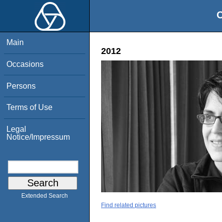
O
Main
2012
Occasions
Persons
Terms of Use
Legal
Notice/Impressum
Extended Search
Find related pictures