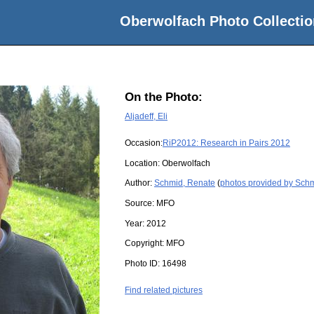
Oberwolfach Photo Collectio
On the Photo:
Aljadeff, Eli
Occasion:
RiP2012: Research in Pairs 2012
Location:
Oberwolfach
Author:
Schmid, Renate
(
photos provided by Sch
Source:
MFO
Year:
2012
Copyright:
MFO
Photo ID:
16498
Find related pictures