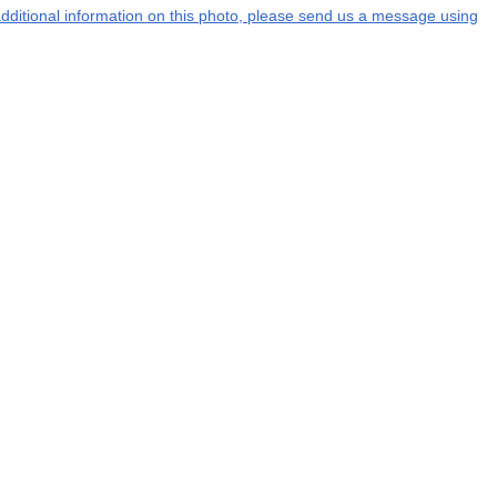
 additional information on this photo, please send us a message using