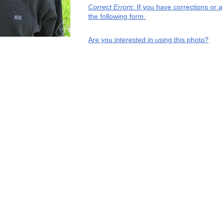
Correct Errors
: If you have corrections or
the following form.
Are you interested in using this photo?