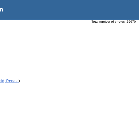
n
Total number of photos:
25670
mid, Renate
)