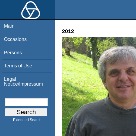
Main
2012
Occasions
Persons
Terms of Use
Legal
Notice/Impressum
Extended Search