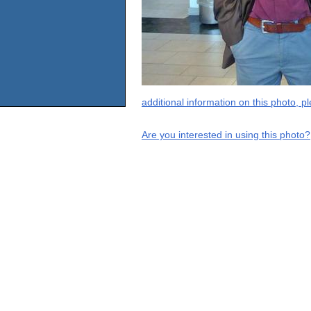
additional information on this photo, 
Are you interested in using this photo?