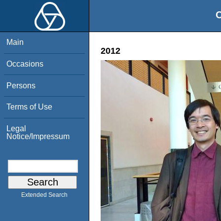
O
Main
2012
Occasions
Persons
Terms of Use
Legal
Notice/Impressum
Extended Search