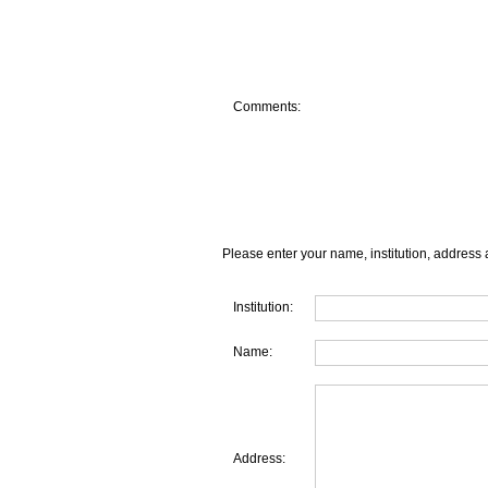
Comments:
Please enter your name, institution, address 
Institution:
Name:
Address: