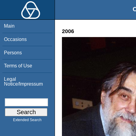
O
Main
2006
Occasions
Persons
Terms of Use
Legal
Notice/Impressum
Extended Search