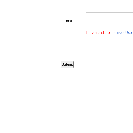
Email:
I have read the
Terms of Use