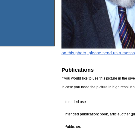
on this photo, please send us a messa
Publications
If you would like to use this picture in the g
In case you need the picture in high resoluti
Intended use:
Intended publication: book, article, other (p
Publisher: