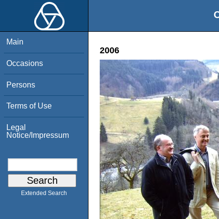
O
Main
2006
Occasions
Persons
Terms of Use
Legal
Notice/Impressum
Extended Search