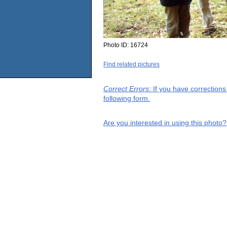
Photo ID:
16724
Find related pictures
Correct Errors
: If you have correction
following form.
Are you interested in using this photo?