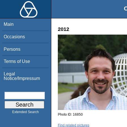
O
Main
2012
Occasions
Persons
Terms of Use
Legal
Notice/Impressum
Extended Search
Photo ID:
16850
Find related pictures