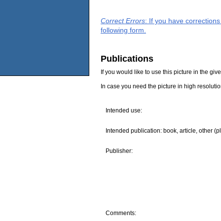
Correct Errors
: If you have correction
following form.
Publications
If you would like to use this picture in the g
In case you need the picture in high resoluti
Intended use:
Intended publication: book, article, other (p
Publisher:
Comments: