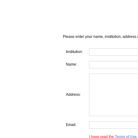
Please enter your name, institution, address 
Institution:
Name:
Address:
Email:
I have read the
Terms of Use