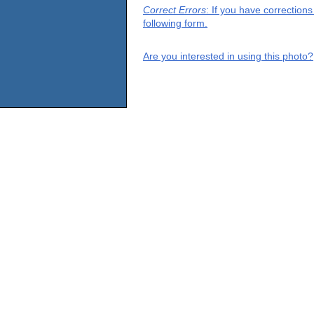
Correct Errors
: If you have correction
following form.
Are you interested in using this photo?