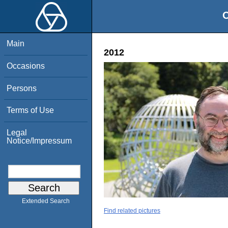
O
Main
2012
Occasions
Persons
Terms of Use
Legal
Notice/Impressum
Extended Search
Find related pictures