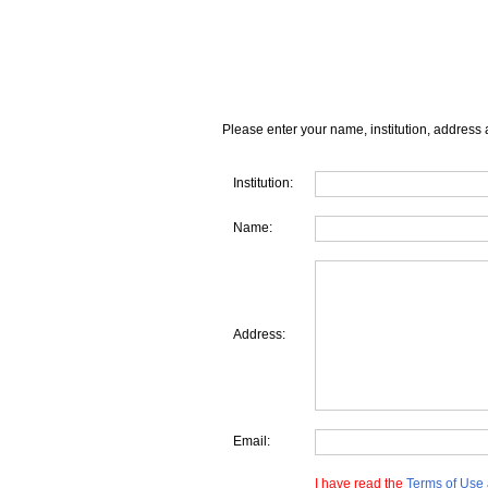
Please enter your name, institution, address 
Institution:
Name:
Address:
Email:
I have read the
Terms of Use