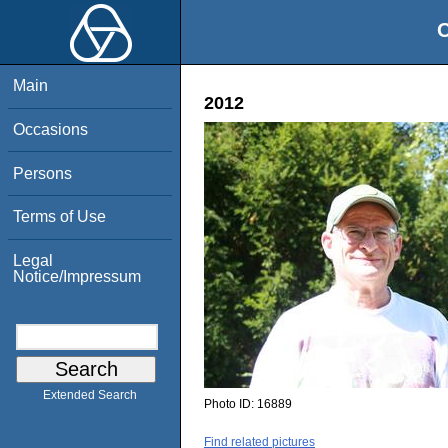
O
Main
2012
Occasions
Persons
Terms of Use
Legal
Notice/Impressum
Extended Search
Photo ID:
16889
Find related pictures