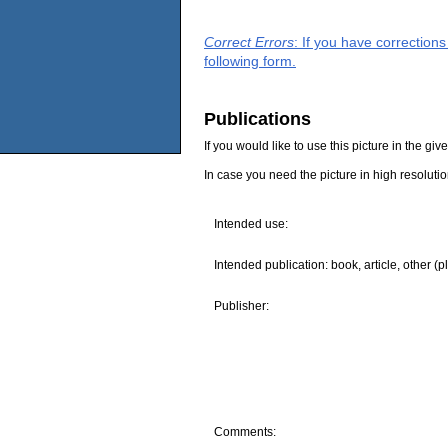
Correct Errors
: If you have correction
following form.
Publications
If you would like to use this picture in the g
In case you need the picture in high resoluti
Intended use:
Intended publication: book, article, other (p
Publisher:
Comments: