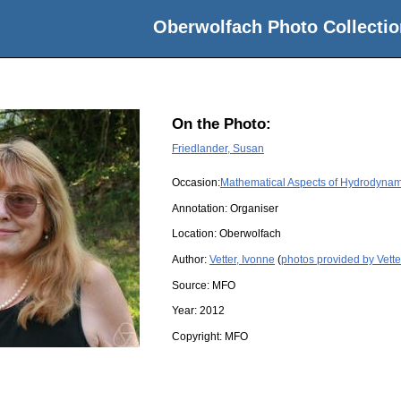
Oberwolfach Photo Collectio
On the Photo:
Friedlander, Susan
Occasion:
Mathematical Aspects of Hydrodynam
Annotation: Organiser
Location:
Oberwolfach
Author:
Vetter, Ivonne
(
photos provided by Vette
Source:
MFO
Year:
2012
Copyright:
MFO