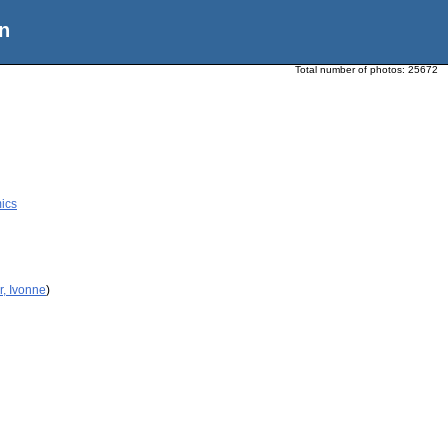
n
Total number of photos:
25672
ics
r, Ivonne
)