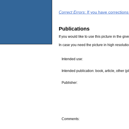
Correct Errors
: If you have correction
Publications
If you would like to use this picture in the g
In case you need the picture in high resoluti
Intended use:
Intended publication: book, article, other (p
Publisher:
Comments: