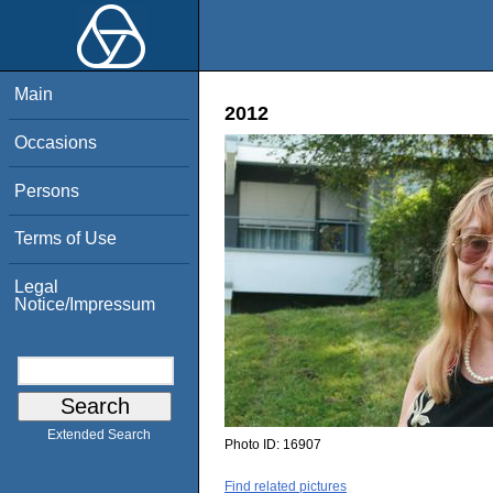
Main
2012
Occasions
Persons
Terms of Use
Legal
Notice/Impressum
Extended Search
Photo ID:
16907
Find related pictures