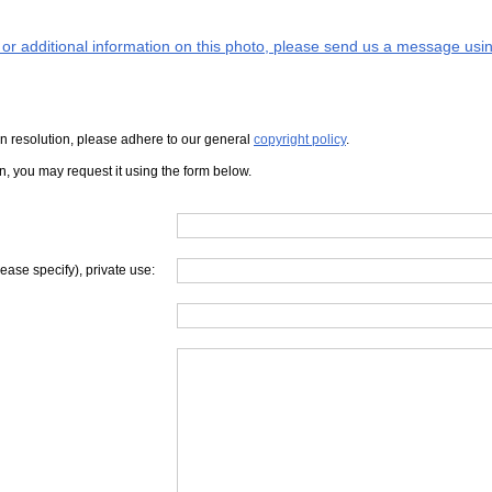
s or additional information on this photo, please send us a message usin
iven resolution, please adhere to our general
copyright policy
.
on, you may request it using the form below.
lease specify), private use: