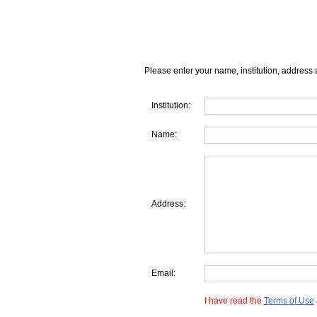
Please enter your name, institution, address 
Institution:
Name:
Address:
Email:
I have read the
Terms of Use