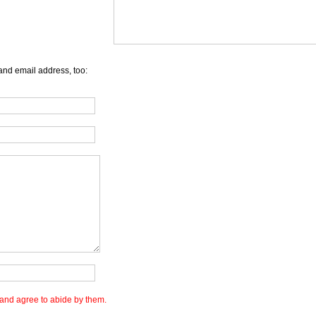
and email address, too:
and agree to abide by them.