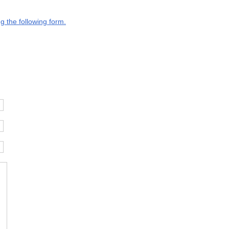
g the following form.