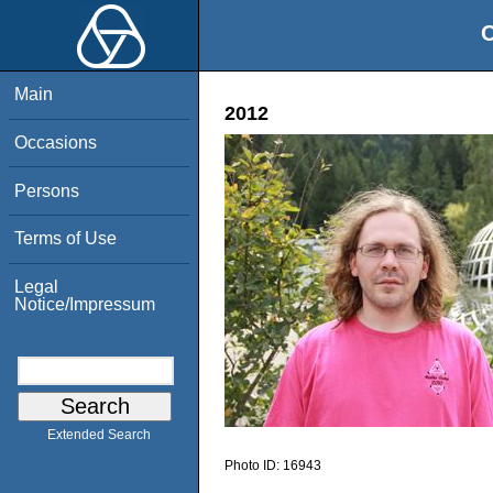
O
Main
2012
Occasions
Persons
Terms of Use
Legal
Notice/Impressum
Extended Search
Photo ID:
16943