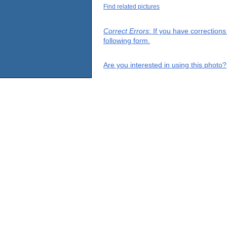
Find related pictures
Correct Errors
: If you have correction
following form.
Are you interested in using this photo?