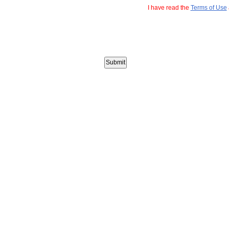
I have read the
Terms of Use