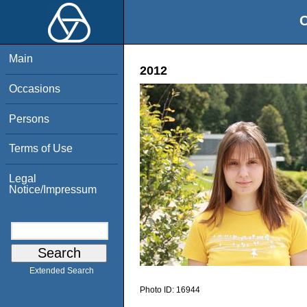
O
Main
2012
Occasions
Persons
Terms of Use
Legal
Notice/Impressum
Extended Search
Photo ID:
16944