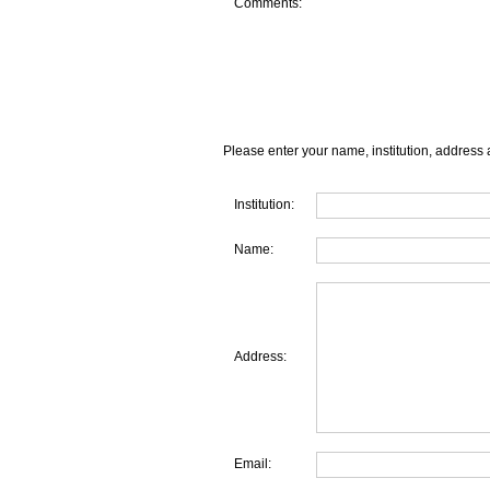
Comments:
Please enter your name, institution, address 
Institution:
Name:
Address:
Email: