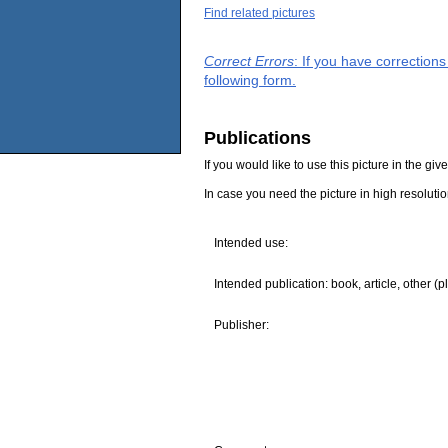
Find related pictures
Correct Errors
: If you have correction
following form.
Publications
If you would like to use this picture in the g
In case you need the picture in high resoluti
Intended use:
Intended publication: book, article, other (p
Publisher: