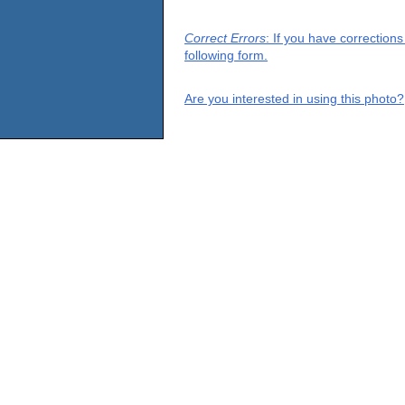
Correct Errors
: If you have correction
following form.
Are you interested in using this photo?