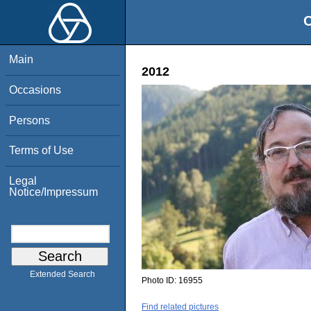
O
Main
2012
Occasions
Persons
Terms of Use
Legal
Notice/Impressum
Extended Search
Photo ID:
16955
Find related pictures