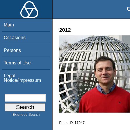
O
Main
2012
Occasions
Persons
Terms of Use
Legal
Notice/Impressum
Extended Search
Photo ID:
17047