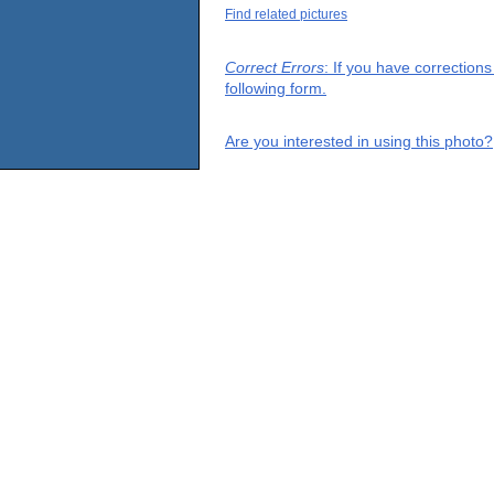
Find related pictures
Correct Errors
: If you have correction
following form.
Are you interested in using this photo?