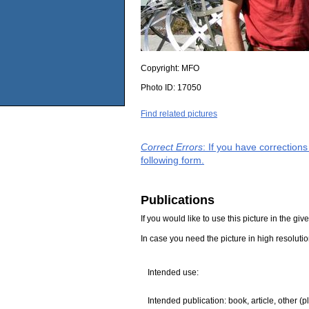
Copyright:
MFO
Photo ID:
17050
Find related pictures
Correct Errors
: If you have correction
following form.
Publications
If you would like to use this picture in the g
In case you need the picture in high resoluti
Intended use:
Intended publication: book, article, other (p