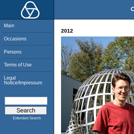
O
Main
2012
Occasions
Persons
Terms of Use
Legal
Notice/Impressum
Extended Search