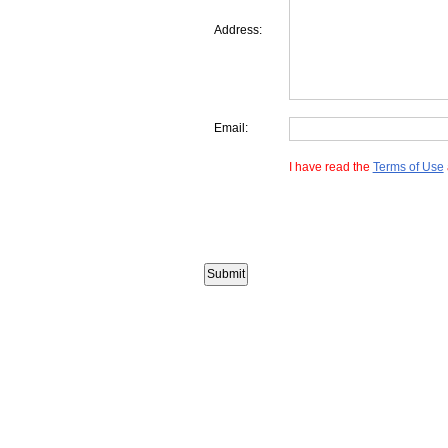
Address:
Email:
I have read the
Terms of Use