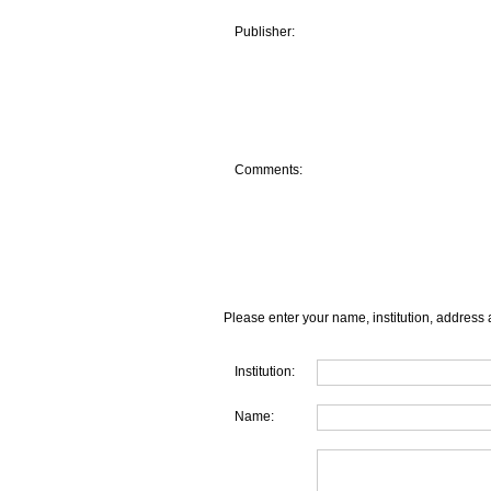
Publisher:
Comments:
Please enter your name, institution, address 
Institution:
Name: