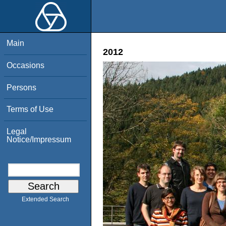
Main
2012
Occasions
Persons
Terms of Use
Legal
Notice/Impressum
Extended Search