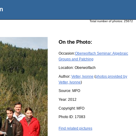
n
Total number of photos:
25672
On the Photo:
Occasion:
Oberwolfach Seminar: Algebraic
Groups and Patching
Location:
Oberwolfach
Author:
Vetter, Ivonne
(
photos provided by
Vetter, Ivonne
)
Source:
MFO
Year:
2012
Copyright:
MFO
Photo ID:
17083
Find related pictures