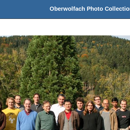
Oberwolfach Photo Collectio