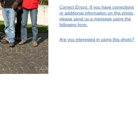
Correct Errors
: If you have corrections
or additional information on this photo,
please send us a message using the
following form.
Are you interested in using this photo?