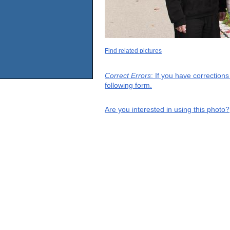
Find related pictures
Correct Errors
: If you have correction
following form.
Are you interested in using this photo?