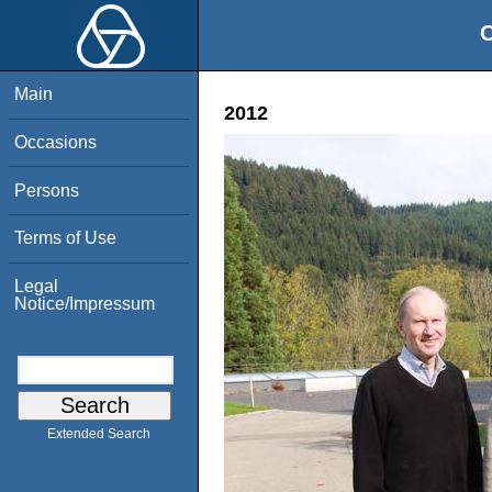
O
Main
2012
Occasions
Persons
Terms of Use
Legal
Notice/Impressum
Extended Search