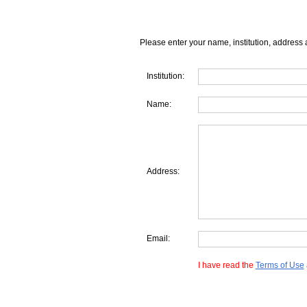
Please enter your name, institution, address 
Institution:
Name:
Address:
Email:
I have read the
Terms of Use