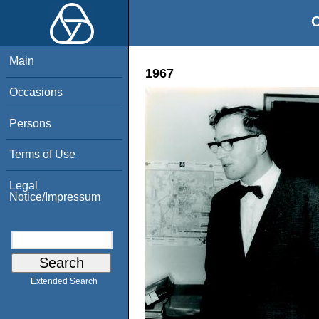
O
Main
1967
Occasions
Persons
Terms of Use
Legal
Notice/Impressum
Extended Search