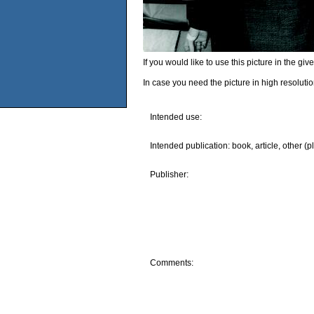
If you would like to use this picture in the g
In case you need the picture in high resoluti
Intended use:
Intended publication: book, article, other (p
Publisher:
Comments: