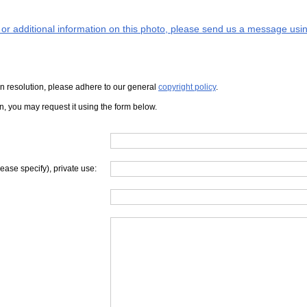
s or additional information on this photo, please send us a message usin
iven resolution, please adhere to our general
copyright policy
.
on, you may request it using the form below.
lease specify), private use: