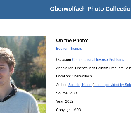
Oberwolfach Photo Collectio
On the Photo:
Boulier, Thomas
Occasion:
Computational Inverse Problems
Annotation: Oberwolfach Leibniz Graduate Stu
Location:
Oberwolfach
Author:
Schmid, Katrin
(
photos provided by Sch
Source:
MFO
Year:
2012
Copyright:
MFO