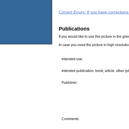
Correct Errors
: If you have correction
Publications
If you would like to use this picture in the g
In case you need the picture in high resoluti
Intended use:
Intended publication: book, article, other (p
Publisher:
Comments: