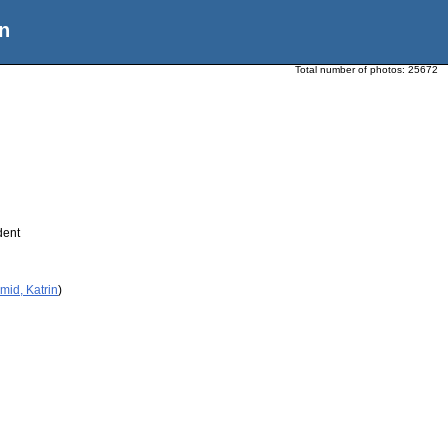
n
Total number of photos:
25672
dent
mid, Katrin
)