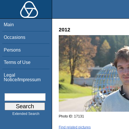
Main
2012
Occasions
Persons
Terms of Use
Legal
Notice/Impressum
Extended Search
Photo ID:
17131
Find related pictures