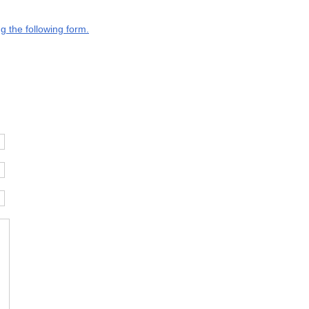
g the following form.