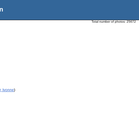
n
Total number of photos:
25672
r, Ivonne
)