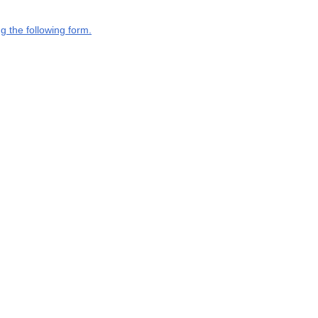
g the following form.