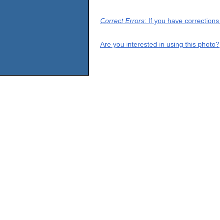
Correct Errors
: If you have correction
Are you interested in using this photo?