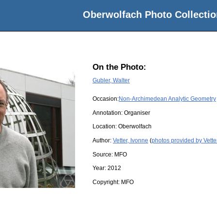
Oberwolfach Photo Collectio
On the Photo:
Gubler, Walter
Occasion:
Non-Archimedean Analytic Geometry
Annotation: Organiser
Location:
Oberwolfach
Author:
Vetter, Ivonne
(
photos provided by Vette
Source:
MFO
Year:
2012
Copyright:
MFO