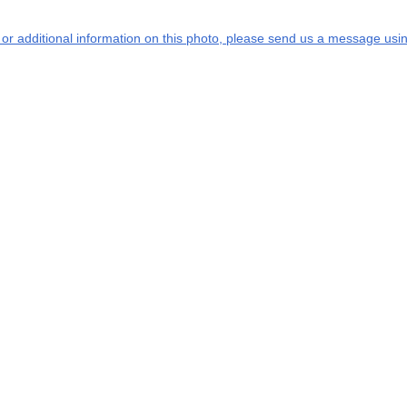
s or additional information on this photo, please send us a message usin