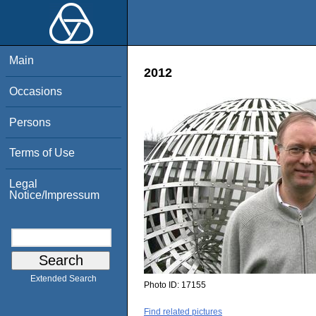
Main
2012
Occasions
Persons
Terms of Use
Legal
Notice/Impressum
Extended Search
Photo ID:
17155
Find related pictures