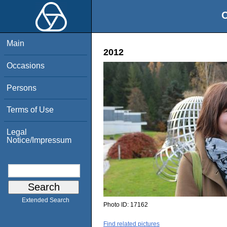
O
Main
2012
Occasions
Persons
Terms of Use
Legal
Notice/Impressum
Extended Search
Photo ID:
17162
Find related pictures