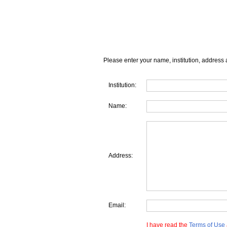
Please enter your name, institution, address 
Institution:
Name:
Address:
Email:
I have read the
Terms of Use