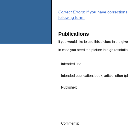
Correct Errors
: If you have correction
following form.
Publications
If you would like to use this picture in the g
In case you need the picture in high resoluti
Intended use:
Intended publication: book, article, other (p
Publisher:
Comments: