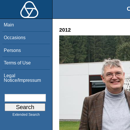
O
Main
2012
Occasions
Persons
Terms of Use
Legal
Notice/Impressum
Extended Search