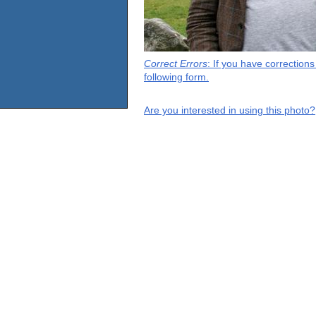
Correct Errors
: If you have correction
following form.
Are you interested in using this photo?