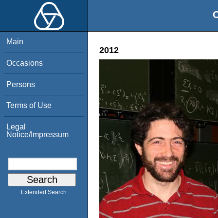
O
Main
2012
Occasions
Persons
Terms of Use
Legal
Notice/Impressum
Extended Search