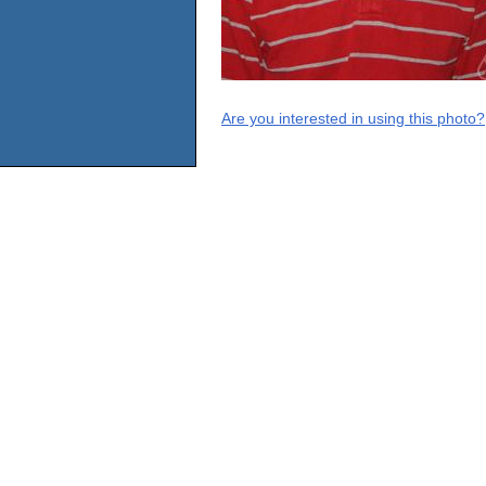
Are you interested in using this photo?