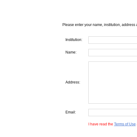
Please enter your name, institution, address 
Institution:
Name:
Address:
Email:
I have read the
Terms of Use