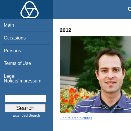
O
Main
2012
Occasions
Persons
Terms of Use
Legal
Notice/Impressum
Extended Search
Find related pictures