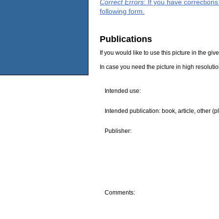
Correct Errors
: If you have correction
following form.
Publications
If you would like to use this picture in the g
In case you need the picture in high resoluti
Intended use:
Intended publication: book, article, other (p
Publisher:
Comments: