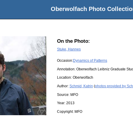
Oberwolfach Photo Collectio
On the Photo:
Stuke, Hannes
Occasion:
Dynamics of Patterns
Annotation: Oberwolfach Leibniz Graduate Stu
Location:
Oberwolfach
Author:
Schmid, Katrin
(
photos provided by Sch
Source:
MFO
Year:
2013
Copyright:
MFO