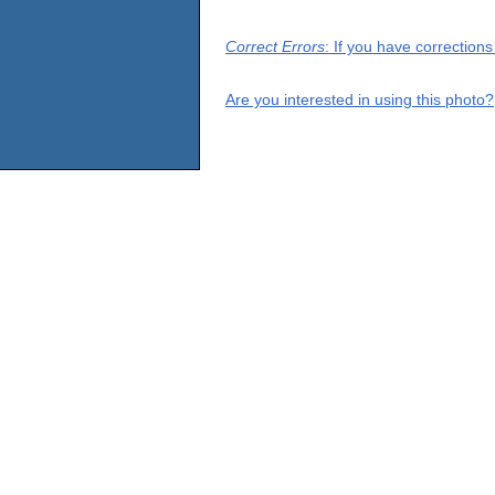
Correct Errors
: If you have correction
Are you interested in using this photo?