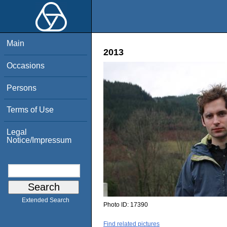
Main
2013
Occasions
Persons
Terms of Use
Legal
Notice/Impressum
Extended Search
Photo ID:
17390
Find related pictures