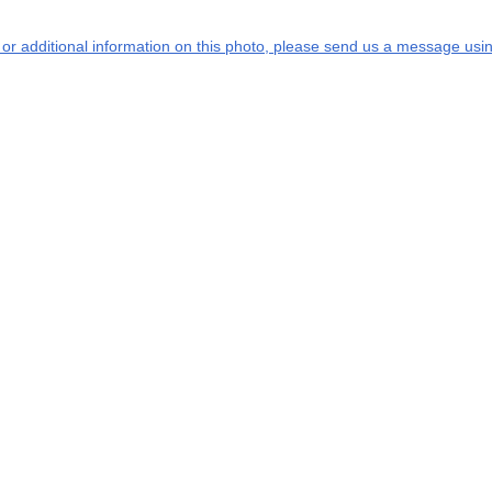
s or additional information on this photo, please send us a message usin