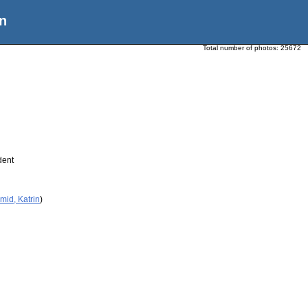
n
Total number of photos:
25672
dent
mid, Katrin
)