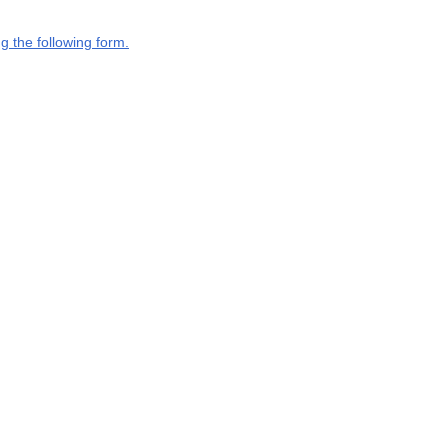
g the following form.