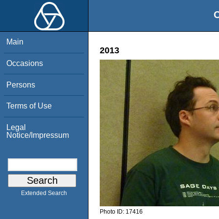
O
Main
2013
Occasions
Persons
Terms of Use
Legal
Notice/Impressum
Extended Search
Photo ID:
17416