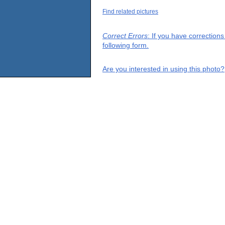
Find related pictures
Correct Errors
: If you have correction
following form.
Are you interested in using this photo?