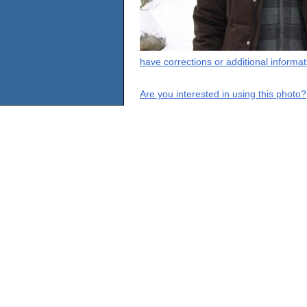
have corrections or additional informa
Are you interested in using this photo?