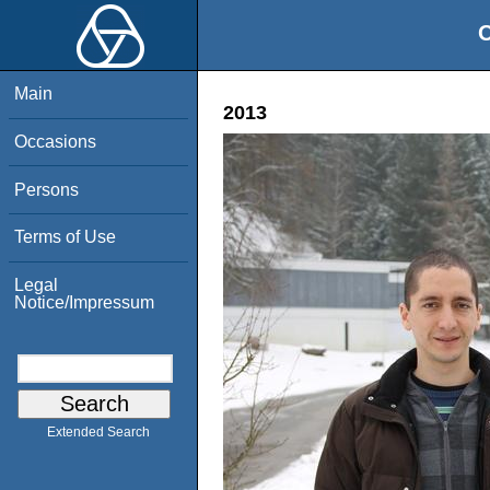
O
Main
2013
Occasions
Persons
Terms of Use
Legal
Notice/Impressum
Extended Search