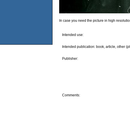
In case you need the picture in high resoluti
Intended use:
Intended publication: book, article, other (p
Publisher:
Comments: