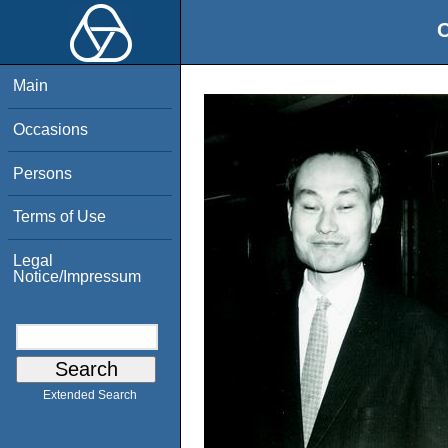
O
Main
Occasions
Persons
Terms of Use
Legal
Notice/Impressum
Extended Search