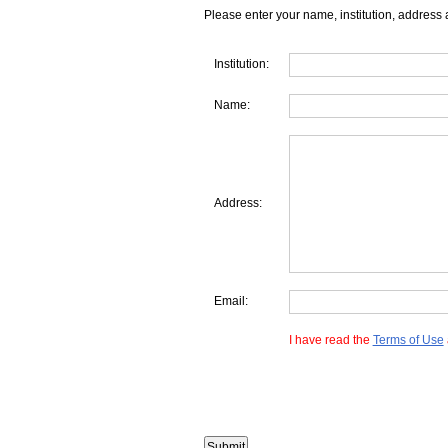
Please enter your name, institution, address 
Institution:
Name:
Address:
Email:
I have read the
Terms of Use