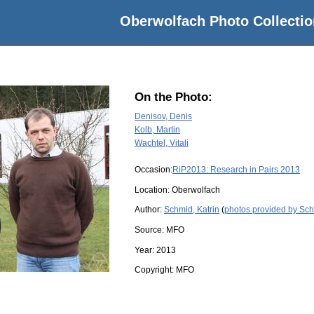
Oberwolfach Photo Collectio
On the Photo:
Denisov, Denis
Kolb, Martin
Wachtel, Vitali
Occasion:
RiP2013: Research in Pairs 2013
Location:
Oberwolfach
Author:
Schmid, Katrin
(
photos provided by Sch
Source:
MFO
Year:
2013
Copyright:
MFO