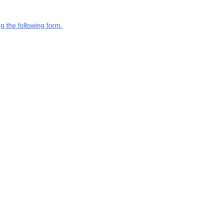
g the following form.