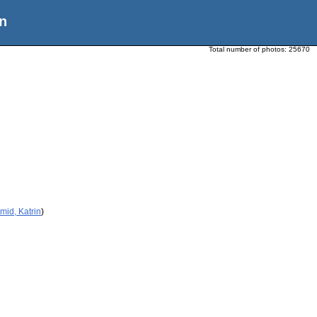
n
Total number of photos:
25670
mid, Katrin
)