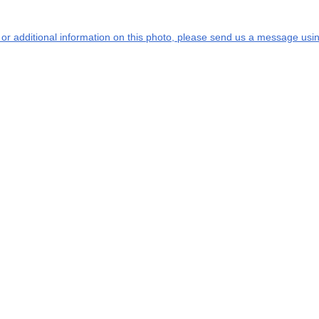
s or additional information on this photo, please send us a message usin