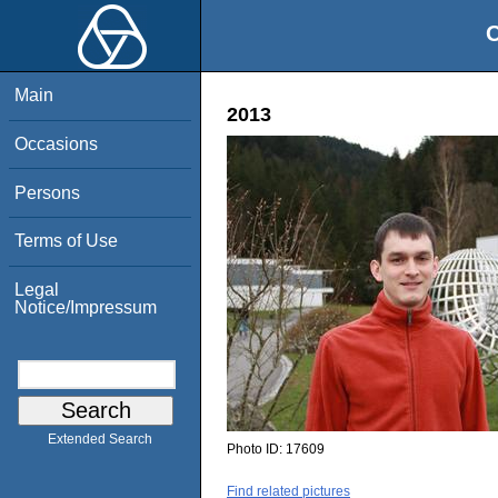
O
Main
2013
Occasions
Persons
Terms of Use
Legal
Notice/Impressum
Extended Search
Photo ID:
17609
Find related pictures