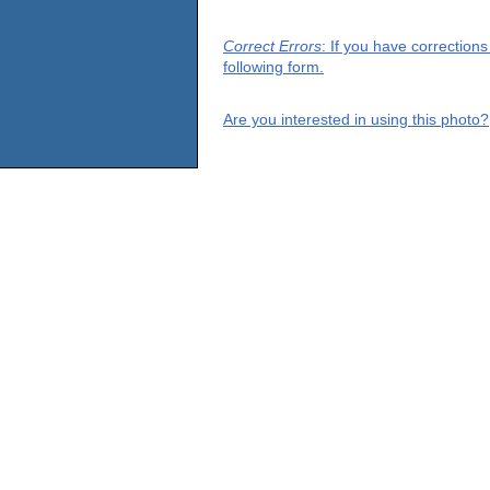
Correct Errors
: If you have correction
following form.
Are you interested in using this photo?